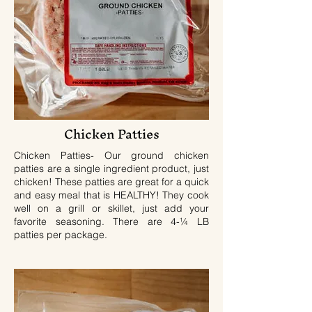
Chicken Patties
Chicken Patties- Our ground chicken
patties are a single ingredient product, just
chicken! These patties are great for a quick
and easy meal that is HEALTHY! They cook
well on a grill or skillet, just add your
favorite seasoning. There are 4-¼ LB
patties per package.