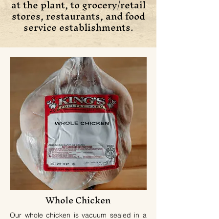
at the plant, to grocery/retail
stores, restaurants, and food
service establishments.
Whole Chicken
Our whole chicken is vacuum sealed in a