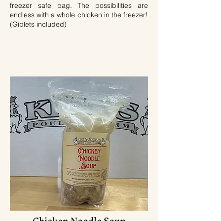
freezer safe bag. The possibilities are
endless with a whole chicken in the freezer!
(Giblets included)
Chicken Noodle Soup