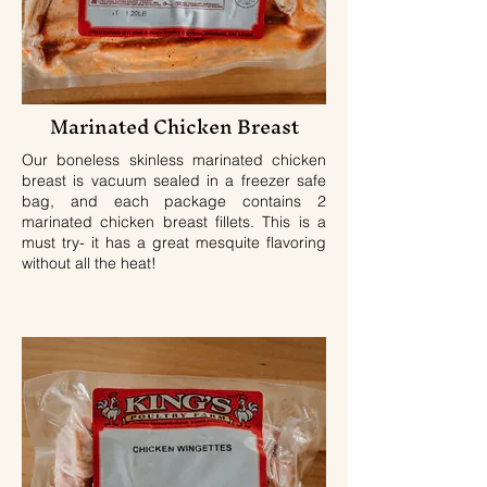
Marinated Chicken Breast
Our boneless skinless marinated chicken
breast is vacuum sealed in a freezer safe
bag, and each package contains 2
marinated chicken breast fillets. This is a
must try- it has a great mesquite flavoring
without all the heat!