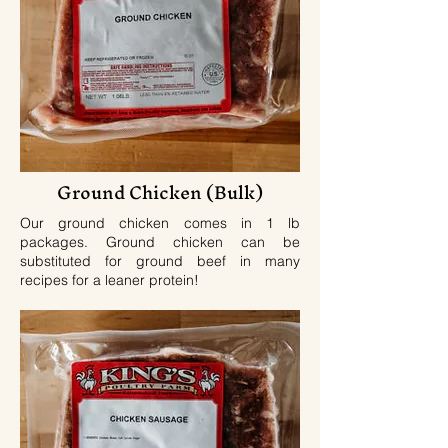
Ground Chicken (Bulk)
Our ground chicken comes in 1 lb
packages. Ground chicken can be
substituted for ground beef in many
recipes for a leaner protein!