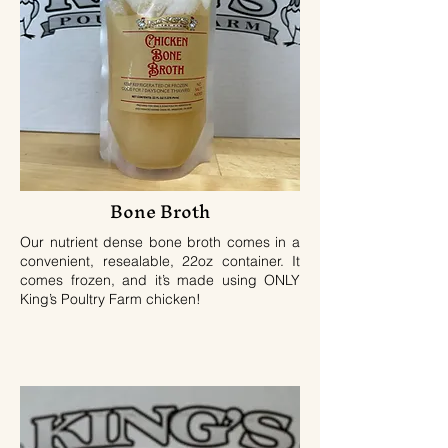
Bone Broth
Our nutrient dense bone broth comes in a
convenient, resealable, 22oz container. It
comes frozen, and it’s made using ONLY
King’s Poultry Farm chicken!