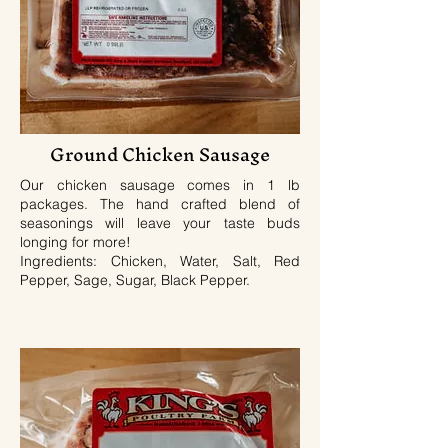
Ground Chicken Sausage
Our chicken sausage comes in 1 lb
packages. The hand crafted blend of
seasonings will leave your taste buds
longing for more!
Ingredients: Chicken, Water, Salt, Red
Pepper, Sage, Sugar, Black Pepper.