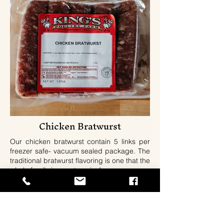
Chicken Bratwurst
Our chicken bratwurst contain 5 links per
freezer safe- vacuum sealed package. The
traditional bratwurst flavoring is one that the
whole family is sure to enjoy!
Ingredients: Chicken, Water, Salt Dextrose,
Pepper, Sage, Onion, Mace, Celery,
Packed In Collagen Casing