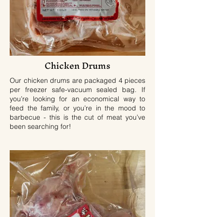
Chicken Drums
Our chicken drums are packaged 4 pieces
per freezer safe-vacuum sealed bag. If
you’re looking for an economical way to
feed the family, or you’re in the mood to
barbecue - this is the cut of meat you’ve
been searching for!