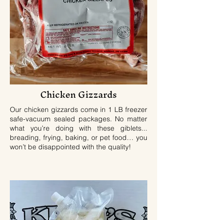
Chicken Gizzards
Our chicken gizzards come in 1 LB freezer
safe-vacuum sealed packages. No matter
what you’re doing with these giblets...
breading, frying, baking, or pet food… you
won’t be disappointed with the quality!