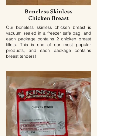
Boneless Skinless
Chicken Breast
Our boneless skinless chicken breast is
vacuum sealed in a freezer safe bag, and
each package contains 2 chicken breast
fillets. This is one of our most popular
products, and each package contains
breast tenders!