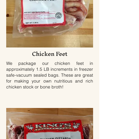
Chicken Feet
We package our chicken feet in
approximately 1.5 LB increments in freezer
safe-vacuum sealed bags. These are great
for making your own nutritious and rich
chicken stock or bone broth!