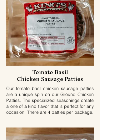
Tomato Basil
Chicken Sausage Patties
Our tomato basil chicken sausage patties
are a unique spin on our Ground Chicken
Patties. The specialized seasonings create
a one of a kind flavor that is perfect for any
occasion! There are 4 patties per package.