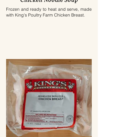
Frozen and ready to heat and serve, made
with King's Poultry Farm Chicken Breast.