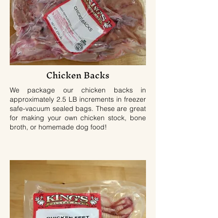
Chicken Backs
We package our chicken backs in
approximately 2.5 LB increments in freezer
safe-vacuum sealed bags. These are great
for making your own chicken stock, bone
broth, or homemade dog food!