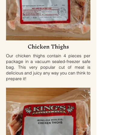
Chicken Thighs
Our chicken thighs contain 4 pieces per
package in a vacuum sealed-freezer safe
bag. This very popular cut of meat is
delicious and juicy any way you can think to
prepare it!