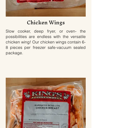
Chicken Wings
Slow cooker, deep fryer, or oven- the
possibilities are endless with the versatile
chicken wing! Our chicken wings contain 6-
8 pieces per freezer safe-vacuum sealed
package.