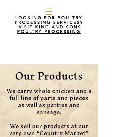
LOOKING FOR POULTRY
PROCESSING SERVICES?
VISIT
KING AND SONS
POULTRY PROCESSING
Our Products
We carry whole chicken and a
full line of parts and pieces
as well as patties and
sausage.
We sell our products at our
very own “Country Market”