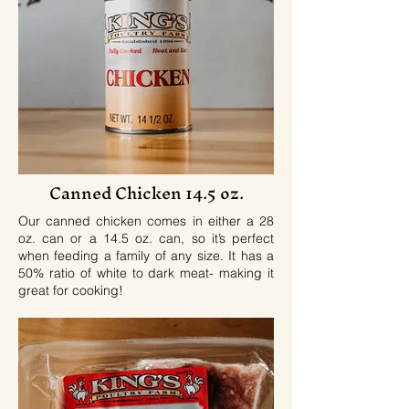
Canned Chicken 14.5 oz.
Our canned chicken comes in either a 28
oz. can or a 14.5 oz. can, so it’s perfect
when feeding a family of any size. It has a
50% ratio of white to dark meat- making it
great for cooking!