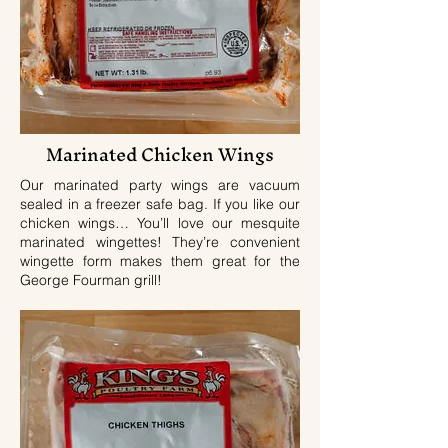
Marinated Chicken Wings
Our marinated party wings are vacuum
sealed in a freezer safe bag. If you like our
chicken wings… You’ll love our mesquite
marinated wingettes! They’re convenient
wingette form makes them great for the
George Fourman grill!