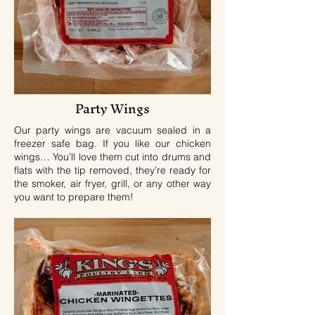
Party Wings
Our party wings are vacuum sealed in a
freezer safe bag. If you like our chicken
wings… You’ll love them cut into drums and
flats with the tip removed, they’re ready for
the smoker, air fryer, grill, or any other way
you want to prepare them!