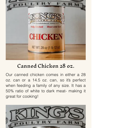
Canned Chicken 28 oz.
Our canned chicken comes in either a 28
oz. can or a 14.5 oz. can, so it’s perfect
when feeding a family of any size. It has a
50% ratio of white to dark meat- making it
great for cooking!