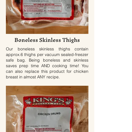
Boneless Skinless
Thighs
Our boneless skinless thighs contain
approx.6 thighs per vacuum sealed-freezer
safe bag. Being boneless and skinless
saves prep time AND cooking time! You
can also replace this product for chicken
breast in almost ANY recipe.