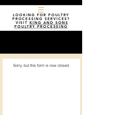
LOOKING FOR POULTRY
PROCESSING SERVICES?
VISIT
KING AND SONS
POULTRY PROCESSING
Sorry, but this form is now closed.