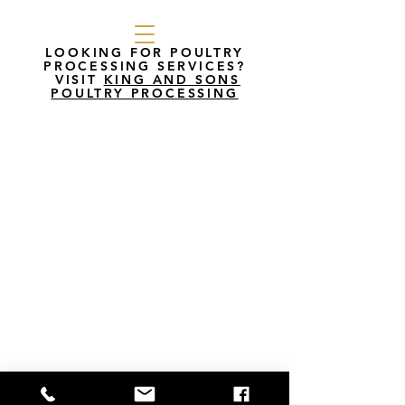
LOOKING FOR POULTRY
PROCESSING SERVICES?
VISIT
KING AND SONS
POULTRY PROCESSING
King’s Poultry Farm